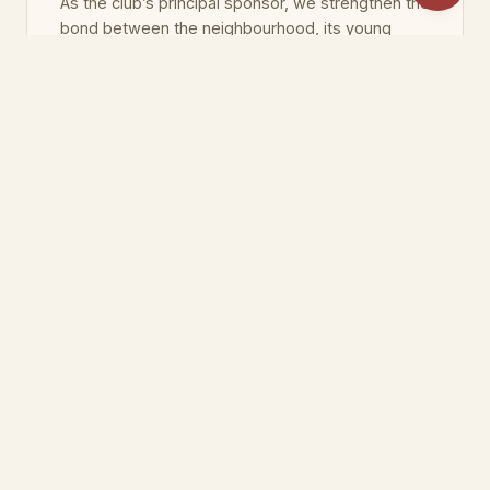
As the club’s principal sponsor, we strengthen the
bond between the neighbourhood, its young
people and sport.
As Özyurtlar Holding and Özyurtlar İnşaat, we
have been building living spaces across
Istanbul since 1990 — creating lasting value