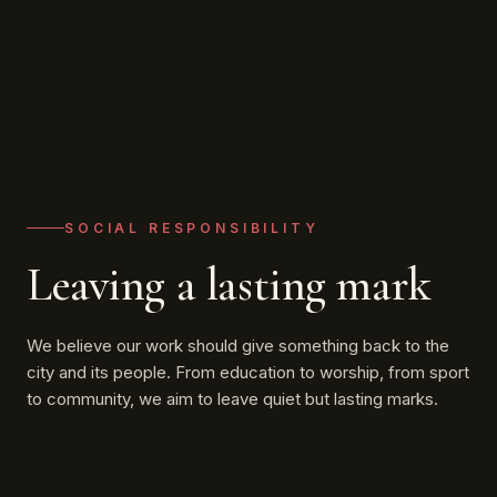
SOCIAL RESPONSIBILITY
Leaving a lasting mark
We believe our work should give something back to the
city and its people. From education to worship, from sport
to community, we aim to leave quiet but lasting marks.