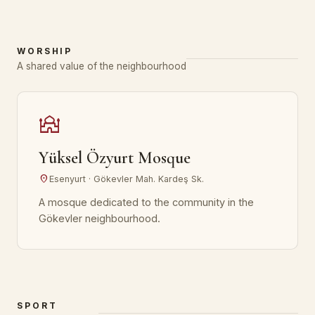
WORSHIP
A shared value of the neighbourhood
mosque
Yüksel Özyurt Mosque
location_on
Esenyurt · Gökevler Mah. Kardeş Sk.
A mosque dedicated to the community in the
Gökevler neighbourhood.
SPORT