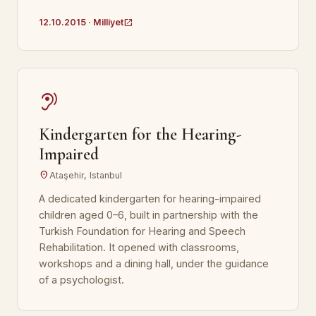
open_in_new
12.10.2015 · Milliyet
hearing
Kindergarten for the Hearing-
Impaired
location_on
Ataşehir, Istanbul
A dedicated kindergarten for hearing-impaired
children aged 0–6, built in partnership with the
Turkish Foundation for Hearing and Speech
Rehabilitation. It opened with classrooms,
workshops and a dining hall, under the guidance
of a psychologist.