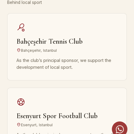
Behind local sport
sports_tennis
Bahçeşehir Tennis Club
location_on
Bahçeşehir, Istanbul
As the club’s principal sponsor, we support the
development of local sport.
sports_soccer
Esenyurt Spor Football Club
location_on
Esenyurt, Istanbul