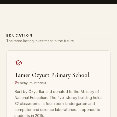
EDUCATION
The most lasting investment in the future
school
Tamer Özyurt Primary School
location_on
Esenyurt, Istanbul
Built by Özyurtlar and donated to the Ministry of
National Education. The five-storey building holds
32 classrooms, a four-room kindergarten and
computer and science laboratories. It opened to
students in 2015.